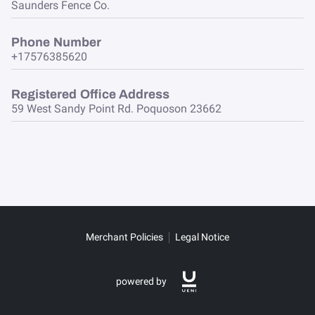
Saunders Fence Co.
Phone Number
+17576385620
Registered Office Address
59 West Sandy Point Rd. Poquoson 23662
Merchant Policies
Legal Notice
powered by