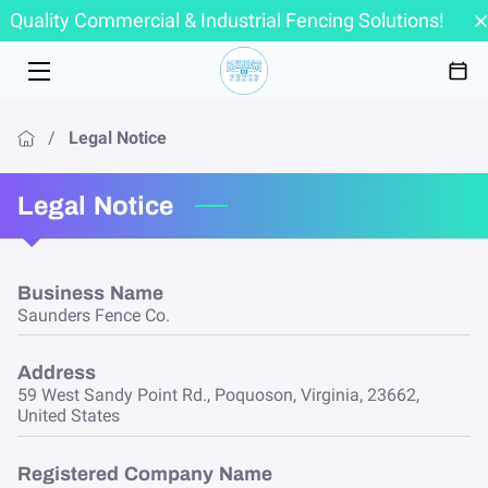
Quality Commercial & Industrial Fencing Solutions!
HOME
SERVICES
/
Legal Notice
ABOUT
Legal Notice
PORTFOLIO
FAQ
Business Name
Saunders Fence Co.
CONTACT
Address
59 West Sandy Point Rd., Poquoson, Virginia, 23662,
United States
Registered Company Name